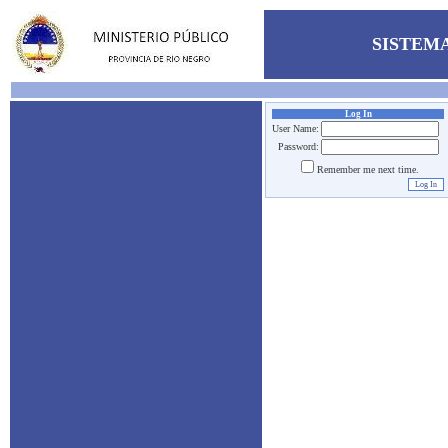
SISTEMA
Log In
User Name:
Password:
Remember me next time.